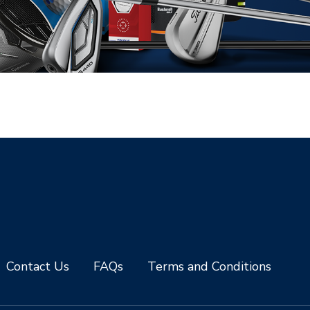
Contact Us
FAQs
Terms and Conditions