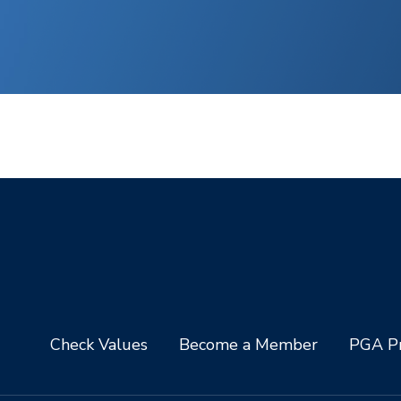
Check Values
Become a Member
PGA Pr