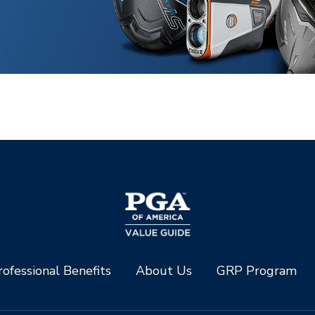
ofessional Benefits
About Us
GRP Program