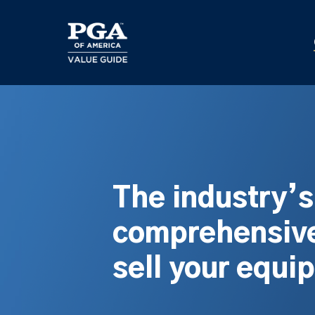
Skip
to
main
content
The industry’
comprehensive
sell your equi