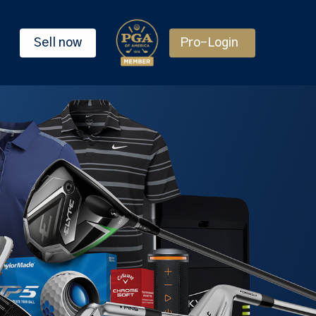
Sell now
Pro-Login