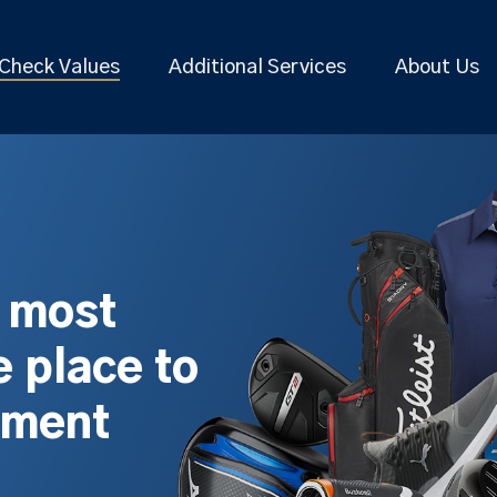
Check Values
Additional Services
About Us
s most
 place to
pment