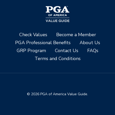
Check Values
Become a Member
PGA Professional Benefits
About Us
GRP Program
Contact Us
FAQs
Terms and Conditions
© 2026 PGA of America Value Guide.