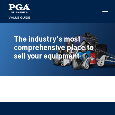
Skip
to
Menu
main
content
The industry’s most
comprehensive place to
sell your equipment