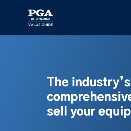
Skip
to
main
content
The industry’
comprehensive
sell your equi