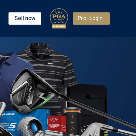
Sell now
Pro-Login