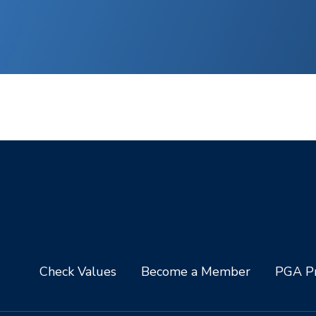
Check Values
Become a Member
PGA Pr