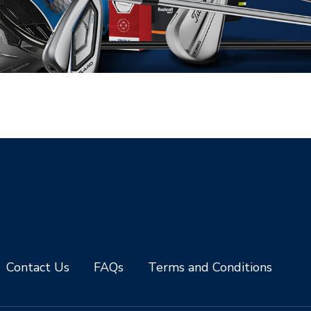
Contact Us
FAQs
Terms and Conditions