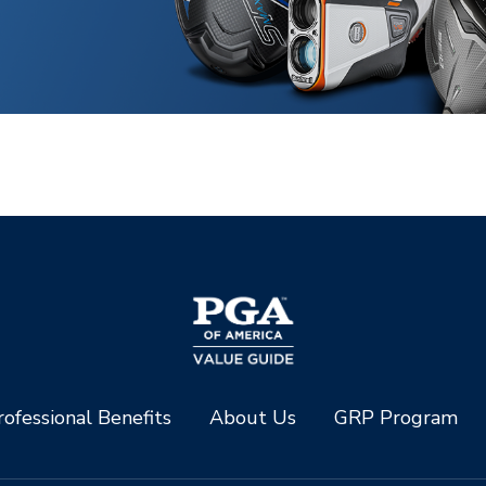
ofessional Benefits
About Us
GRP Program