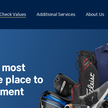
Check Values
Additional Services
About Us
s most
 place to
pment