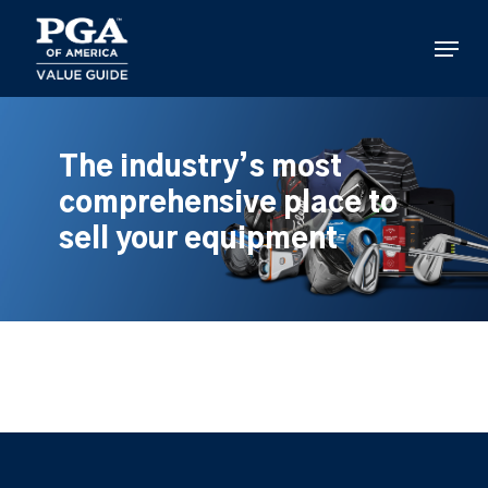
Skip
to
Menu
main
content
The industry’s most
comprehensive place to
sell your equipment