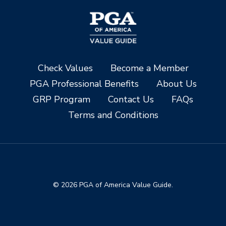
Check Values
Become a Member
PGA Professional Benefits
About Us
GRP Program
Contact Us
FAQs
Terms and Conditions
© 2026 PGA of America Value Guide.