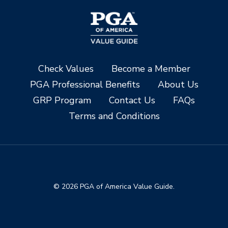
Check Values
Become a Member
PGA Professional Benefits
About Us
GRP Program
Contact Us
FAQs
Terms and Conditions
© 2026 PGA of America Value Guide.