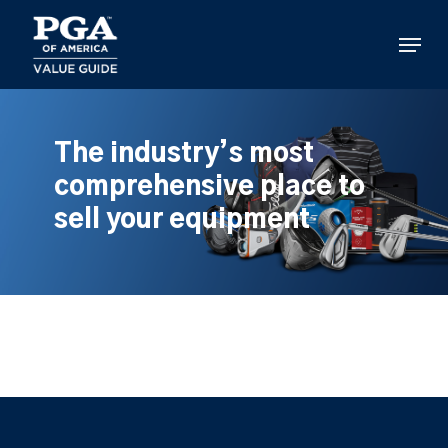
Skip
to
Menu
main
content
The industry’s most
comprehensive place to
sell your equipment