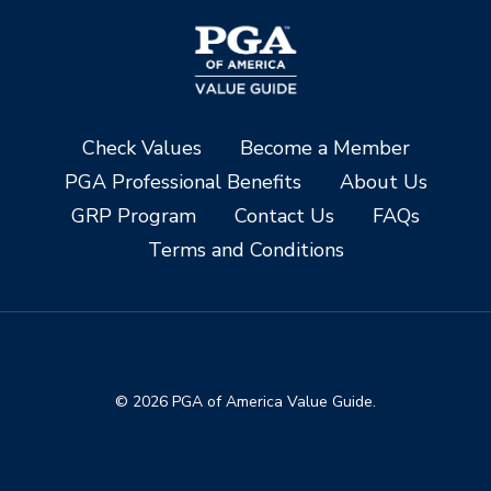
Check Values
Become a Member
PGA Professional Benefits
About Us
GRP Program
Contact Us
FAQs
Terms and Conditions
© 2026 PGA of America Value Guide.