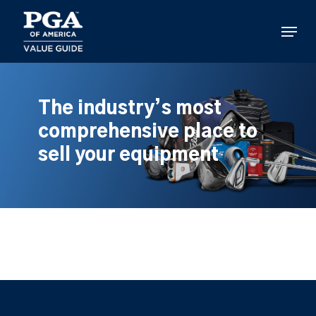
Skip
to
Menu
main
content
The industry’s most
comprehensive place to
sell your equipment