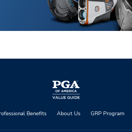
ofessional Benefits
About Us
GRP Program