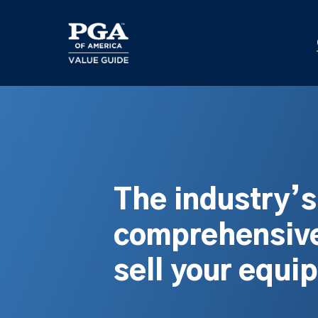
Skip
to
main
content
The industry’
comprehensive
sell your equi