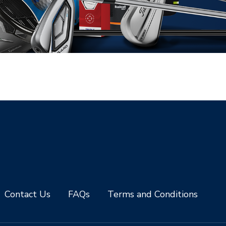
Contact Us
FAQs
Terms and Conditions