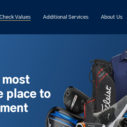
Check Values
Additional Services
About Us
s most
 place to
pment