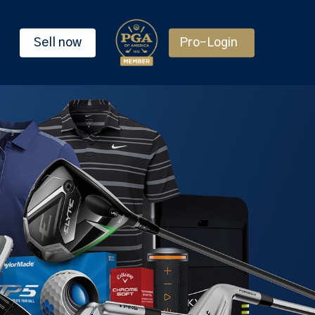
Sell now
Pro-Login