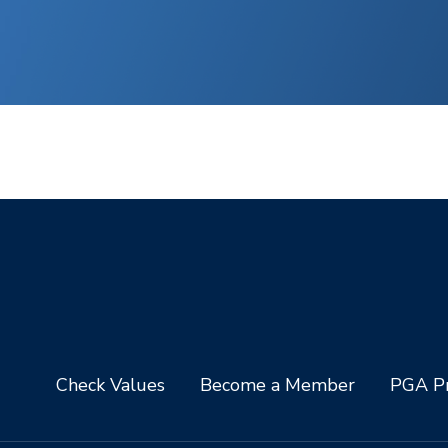
Check Values
Become a Member
PGA Pr