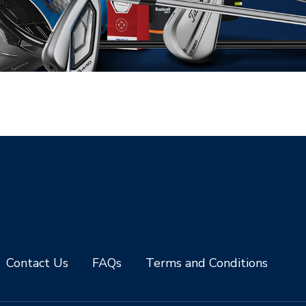
Contact Us
FAQs
Terms and Conditions