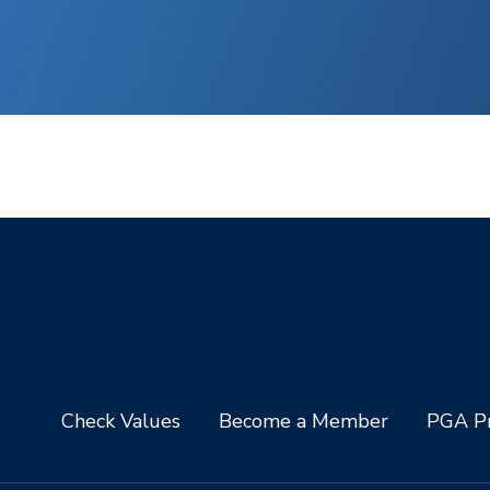
Check Values
Become a Member
PGA Pr