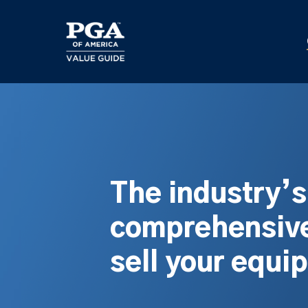
Skip
to
main
content
The industry’
comprehensive
sell your equi