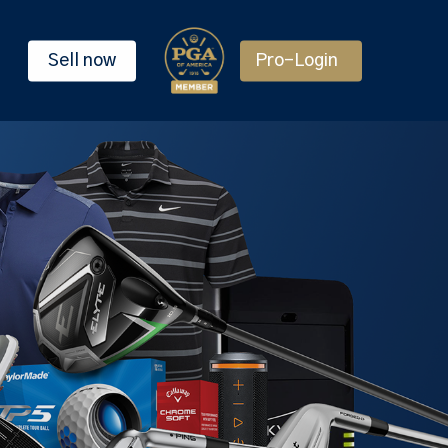
Sell now
Pro-Login