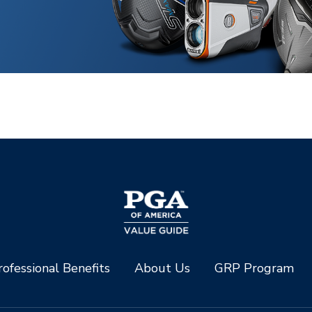
ofessional Benefits
About Us
GRP Program