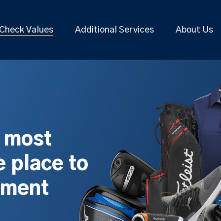
Check Values
Additional Services
About Us
s most
 place to
pment