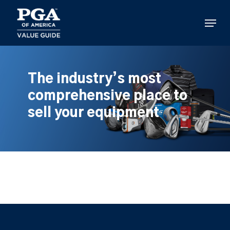
Skip
to
Menu
main
content
The industry’s most
comprehensive place to
sell your equipment