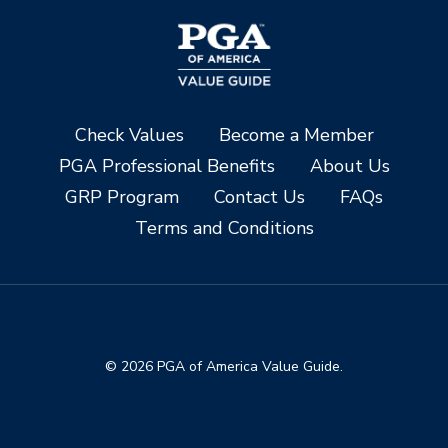
Check Values
Become a Member
PGA Professional Benefits
About Us
GRP Program
Contact Us
FAQs
Terms and Conditions
© 2026 PGA of America Value Guide.