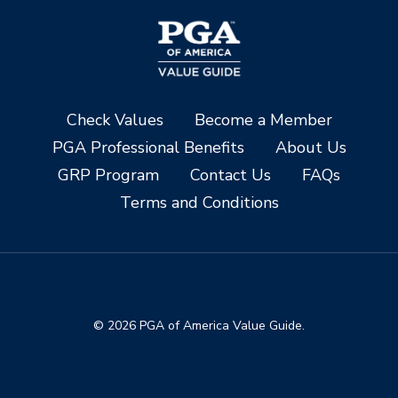
Check Values
Become a Member
PGA Professional Benefits
About Us
GRP Program
Contact Us
FAQs
Terms and Conditions
© 2026 PGA of America Value Guide.