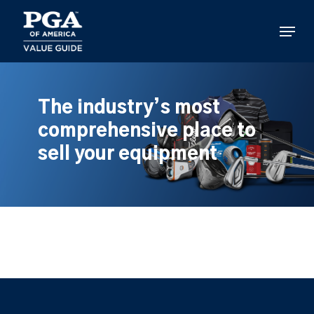
Skip
to
Menu
main
content
The industry’s most
comprehensive place to
sell your equipment