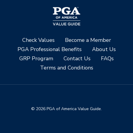
Check Values
Become a Member
PGA Professional Benefits
About Us
GRP Program
Contact Us
FAQs
Terms and Conditions
© 2026 PGA of America Value Guide.