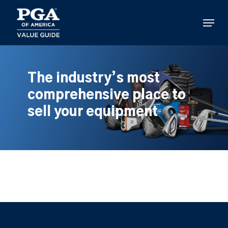
Skip
to
Menu
main
content
The industry’s most
comprehensive place to
sell your equipment