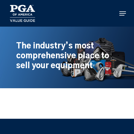
Skip
to
Menu
main
content
The industry’s most
comprehensive place to
sell your equipment