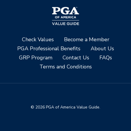
Check Values
Become a Member
PGA Professional Benefits
About Us
GRP Program
Contact Us
FAQs
Terms and Conditions
© 2026 PGA of America Value Guide.