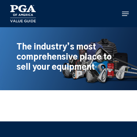
Skip
to
Menu
main
content
The industry’s most
comprehensive place to
sell your equipment