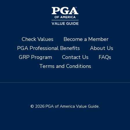
Check Values
Become a Member
PGA Professional Benefits
About Us
GRP Program
Contact Us
FAQs
Terms and Conditions
© 2026 PGA of America Value Guide.