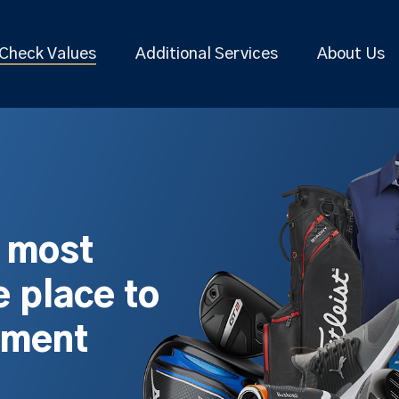
Check Values
Additional Services
About Us
s most
 place to
pment