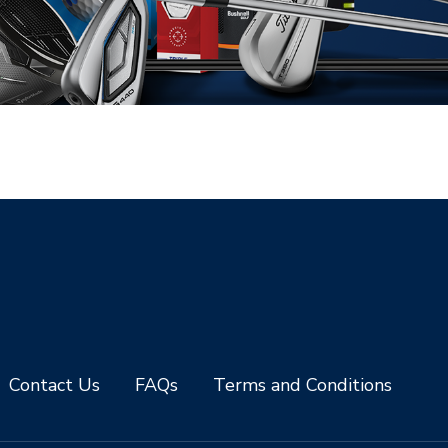
Contact Us
FAQs
Terms and Conditions