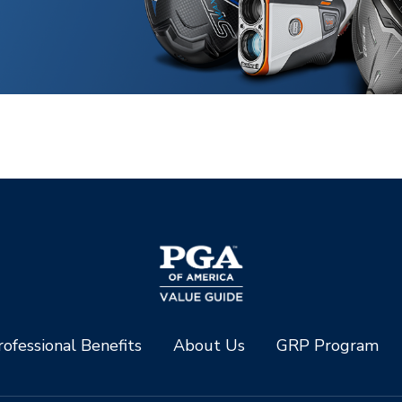
ofessional Benefits
About Us
GRP Program