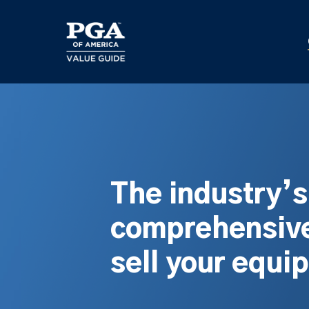
Skip
to
main
content
The industry’
comprehensive
sell your equi