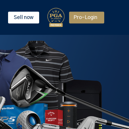
Sell now
Pro-Login