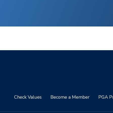
Check Values
Become a Member
PGA Pr