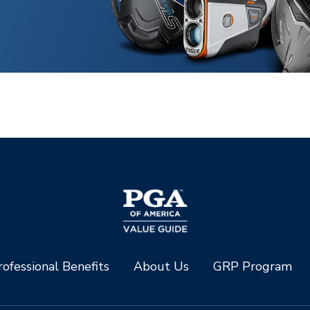
ofessional Benefits
About Us
GRP Program