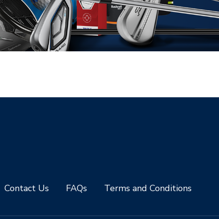
Contact Us
FAQs
Terms and Conditions