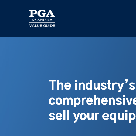
Skip
to
main
content
The industry’
comprehensive
sell your equi