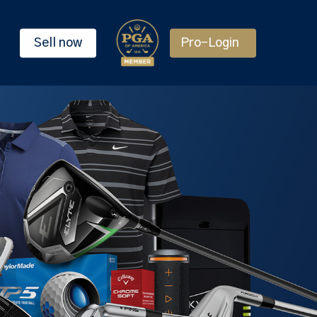
Sell now
Pro-Login