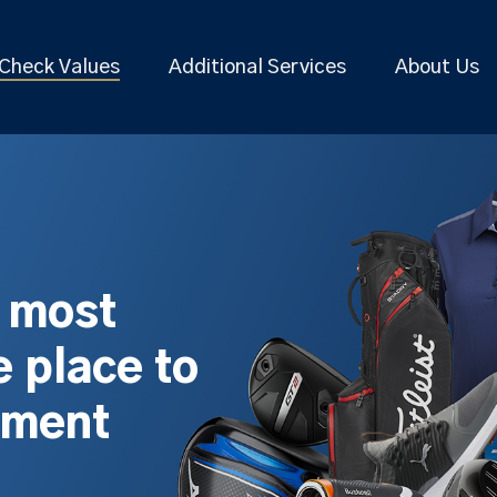
Check Values
Additional Services
About Us
s most
 place to
pment