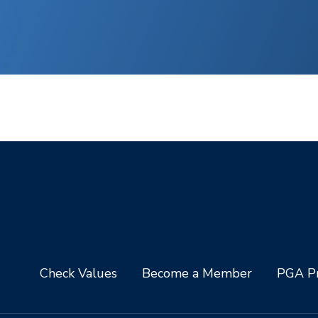
Check Values
Become a Member
PGA Pr