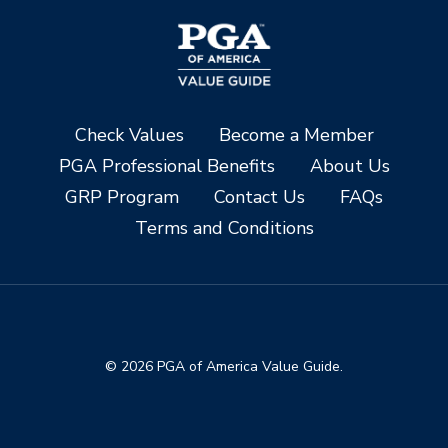
Check Values
Become a Member
PGA Professional Benefits
About Us
GRP Program
Contact Us
FAQs
Terms and Conditions
© 2026 PGA of America Value Guide.