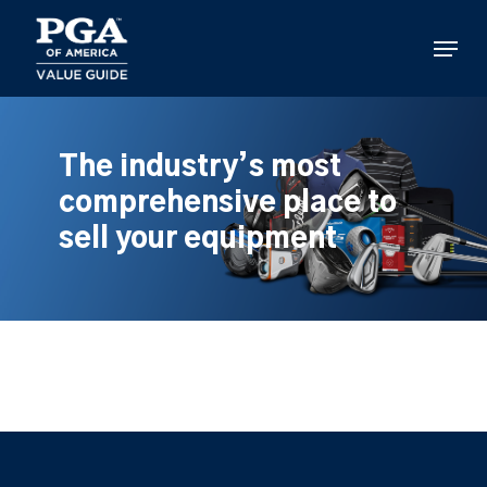
Skip
to
Menu
main
content
The industry’s most
comprehensive place to
sell your equipment