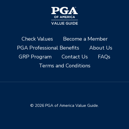
Check Values
Become a Member
PGA Professional Benefits
About Us
GRP Program
Contact Us
FAQs
Terms and Conditions
© 2026 PGA of America Value Guide.