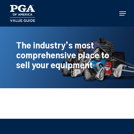
Skip
to
Menu
main
content
The industry’s most
comprehensive place to
sell your equipment