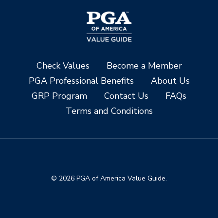
Check Values
Become a Member
PGA Professional Benefits
About Us
GRP Program
Contact Us
FAQs
Terms and Conditions
© 2026 PGA of America Value Guide.