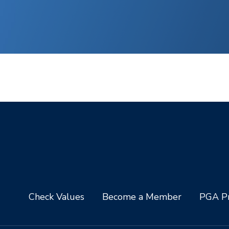
Check Values
Become a Member
PGA Pr