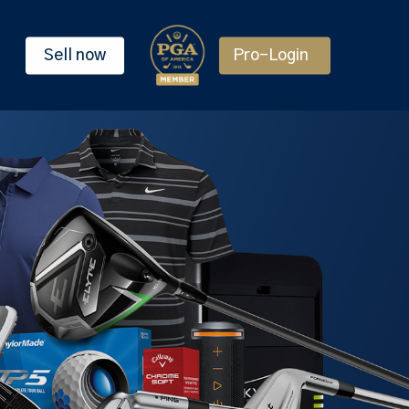
Sell now
Pro-Login