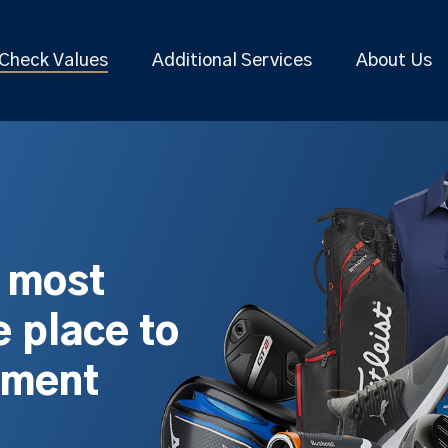
Check Values
Additional Services
About Us
s most
 place to
pment