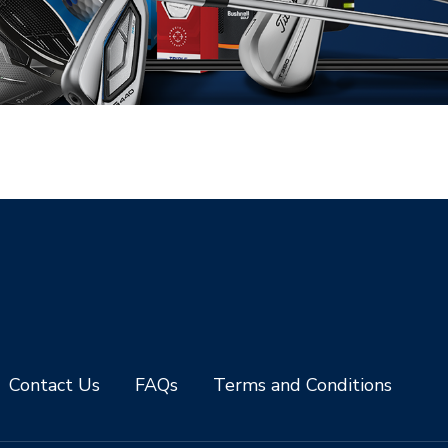
Contact Us
FAQs
Terms and Conditions