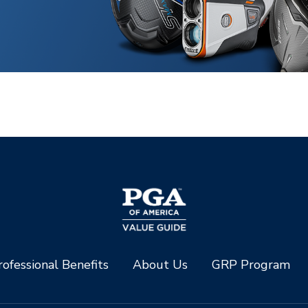
ofessional Benefits
About Us
GRP Program