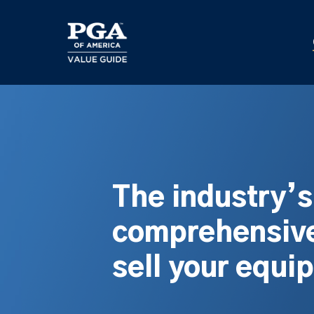
Skip
to
main
content
The industry’
comprehensive
sell your equi