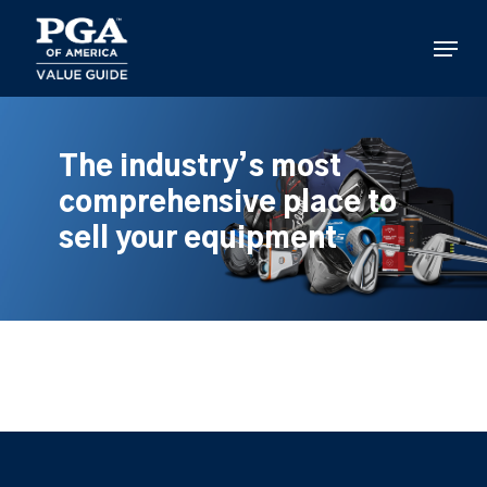
Skip
to
Menu
main
content
The industry’s most
comprehensive place to
sell your equipment