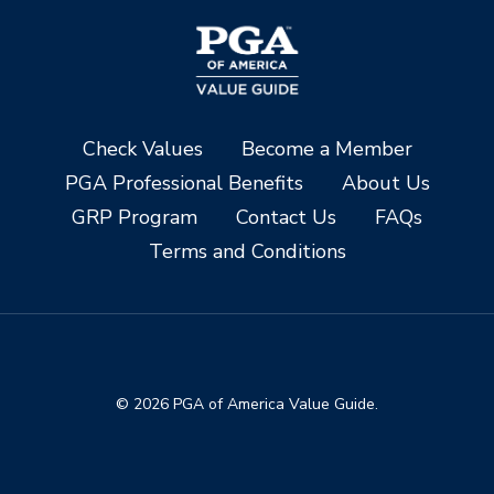
Check Values
Become a Member
PGA Professional Benefits
About Us
GRP Program
Contact Us
FAQs
Terms and Conditions
© 2026 PGA of America Value Guide.