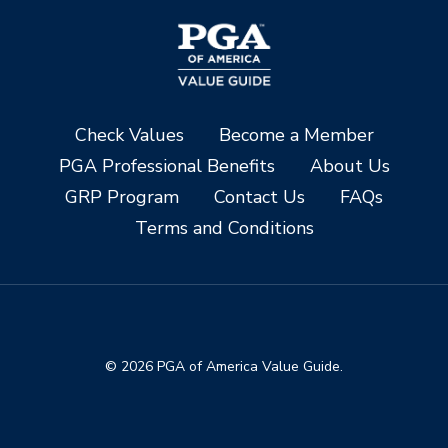
Check Values
Become a Member
PGA Professional Benefits
About Us
GRP Program
Contact Us
FAQs
Terms and Conditions
© 2026 PGA of America Value Guide.