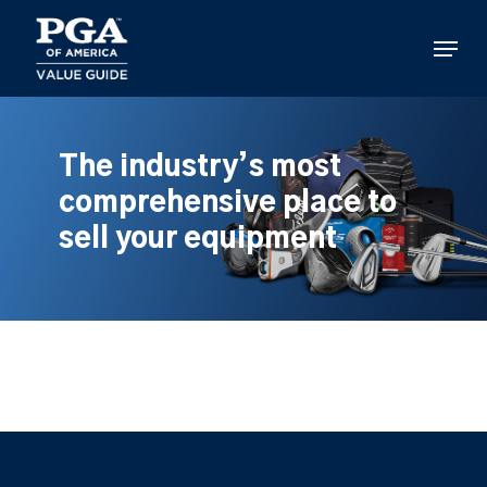
Skip
to
Menu
main
content
The industry’s most
comprehensive place to
sell your equipment