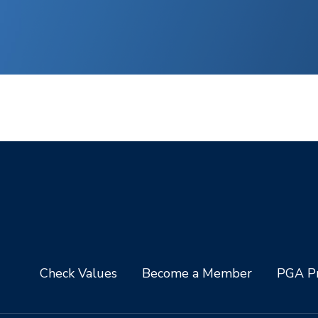
Check Values
Become a Member
PGA Pr