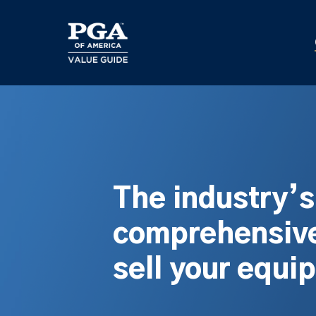
Skip
to
main
content
The industry’
comprehensive
sell your equi