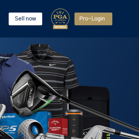
Sell now
Pro-Login