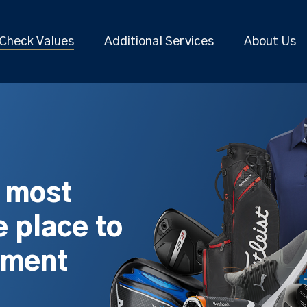
Check Values
Additional Services
About Us
s most
 place to
pment