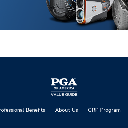
ofessional Benefits
About Us
GRP Program