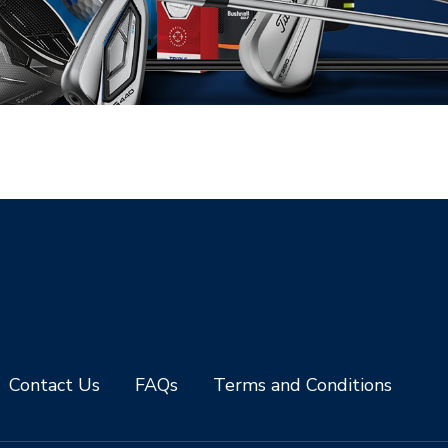
Contact Us
FAQs
Terms and Conditions