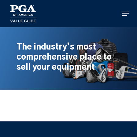
Skip
to
Menu
main
content
The industry’s most
comprehensive place to
sell your equipment