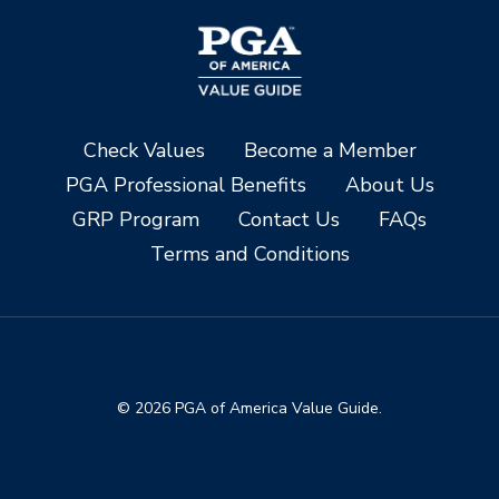
Check Values
Become a Member
PGA Professional Benefits
About Us
GRP Program
Contact Us
FAQs
Terms and Conditions
© 2026 PGA of America Value Guide.