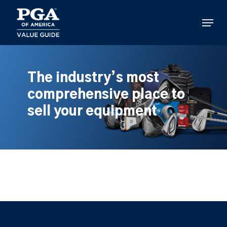
Skip
to
Menu
main
content
The industry’s most
comprehensive place to
sell your equipment