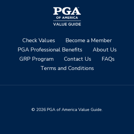
Check Values
Become a Member
PGA Professional Benefits
About Us
GRP Program
Contact Us
FAQs
Terms and Conditions
© 2026 PGA of America Value Guide.