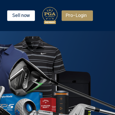
Sell now
Pro-Login