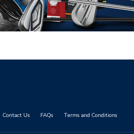
Contact Us
FAQs
Terms and Conditions