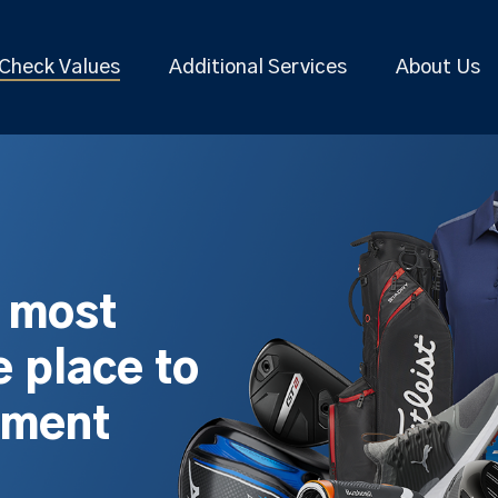
Check Values
Additional Services
About Us
s most
 place to
pment