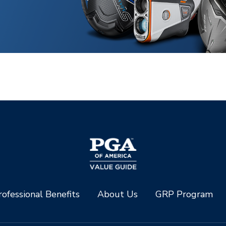
ofessional Benefits
About Us
GRP Program