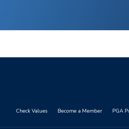
Check Values
Become a Member
PGA Pr