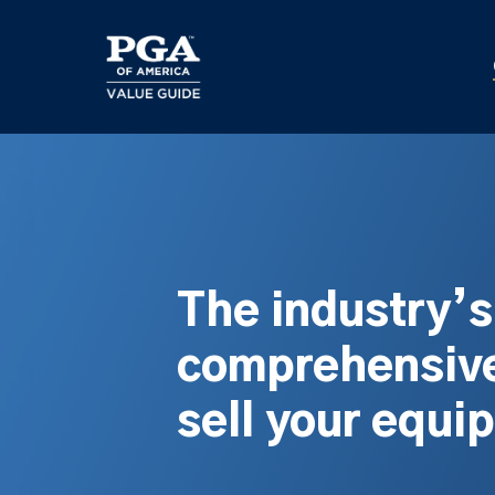
Skip
to
main
content
The industry’
comprehensive
sell your equi