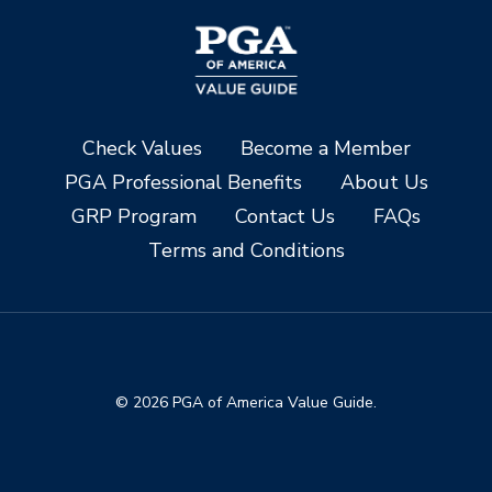
Check Values
Become a Member
PGA Professional Benefits
About Us
GRP Program
Contact Us
FAQs
Terms and Conditions
© 2026 PGA of America Value Guide.