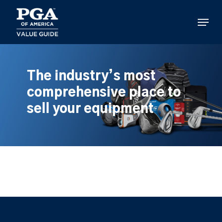
Skip
to
Menu
main
content
The industry’s most
comprehensive place to
sell your equipment