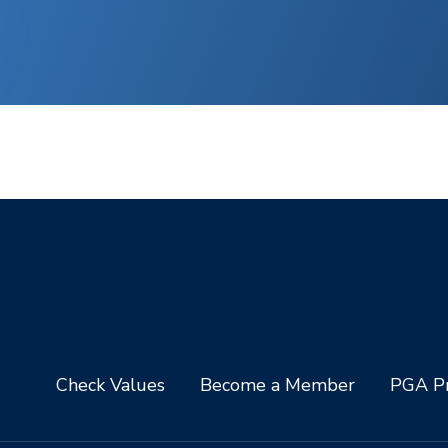
Check Values
Become a Member
PGA Pr