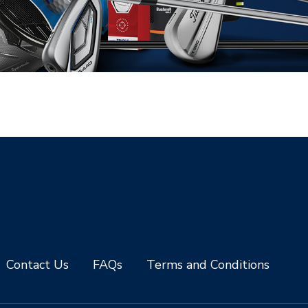
Contact Us
FAQs
Terms and Conditions