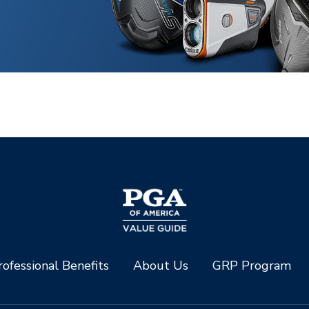
ofessional Benefits
About Us
GRP Program