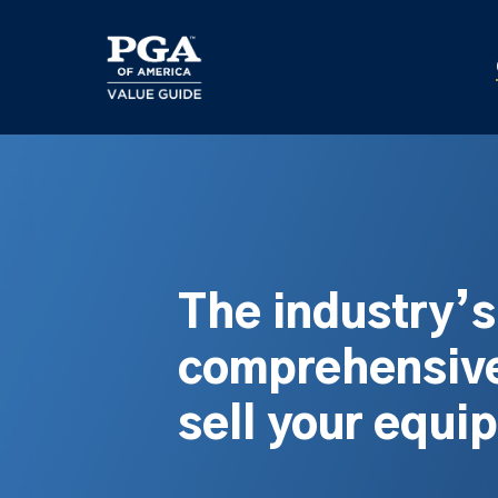
Skip
to
main
content
The industry’
comprehensive
sell your equi