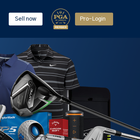
Sell now
Pro-Login