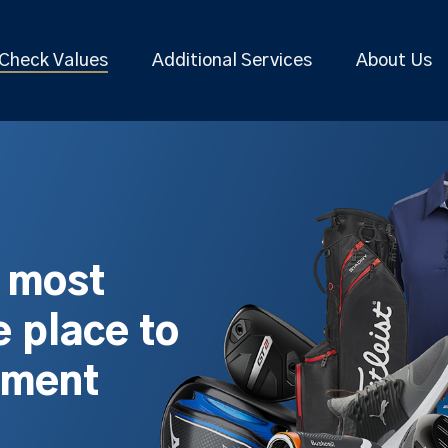
Check Values
Additional Services
About Us
s most
 place to
pment