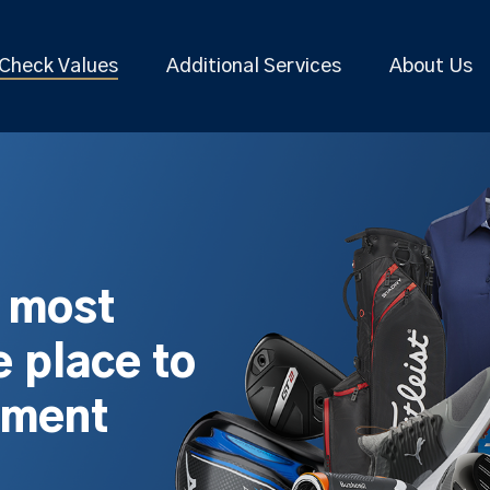
Check Values
Additional Services
About Us
s most
 place to
pment