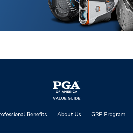
ofessional Benefits
About Us
GRP Program