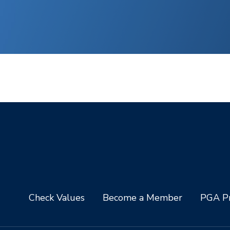
Check Values
Become a Member
PGA Pr