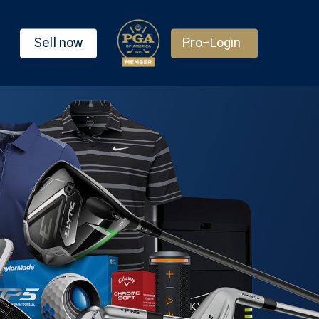
Sell now
Pro-Login