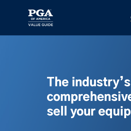
Skip
to
main
content
The industry’
comprehensive
sell your equi