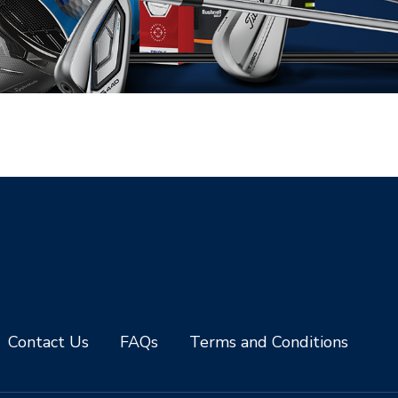
Contact Us
FAQs
Terms and Conditions