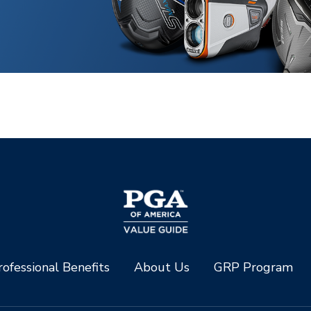
ofessional Benefits
About Us
GRP Program