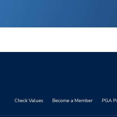
Check Values
Become a Member
PGA Pr