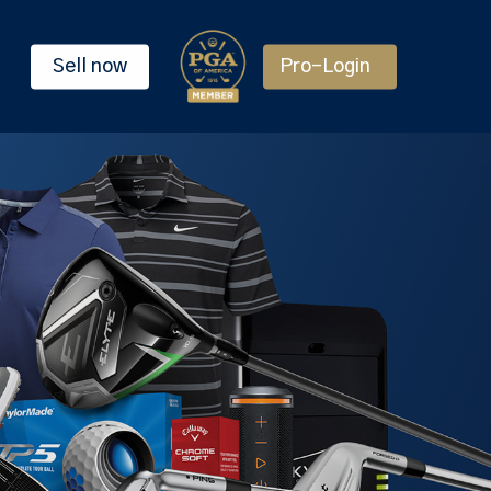
Sell now
Pro-Login