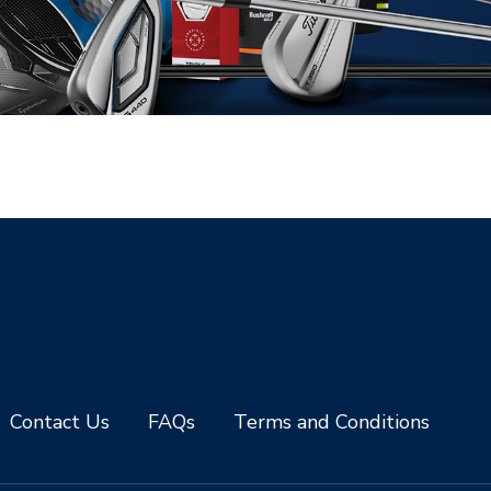
Contact Us
FAQs
Terms and Conditions