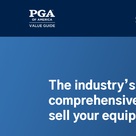
Skip
to
main
content
The industry’
comprehensive
sell your equi