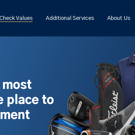
Check Values
Additional Services
About Us
s most
 place to
pment