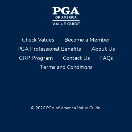
Check Values
Become a Member
PGA Professional Benefits
About Us
GRP Program
Contact Us
FAQs
Terms and Conditions
© 2026 PGA of America Value Guide.