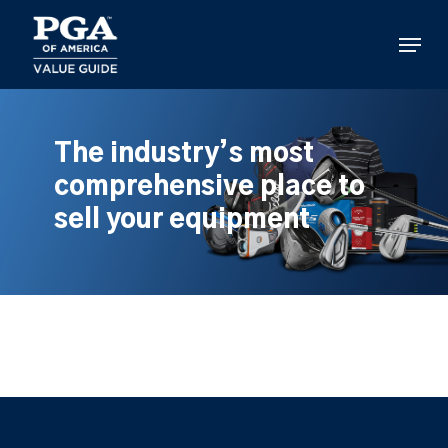
Skip
to
Menu
main
content
The industry’s most
comprehensive place to
sell your equipment