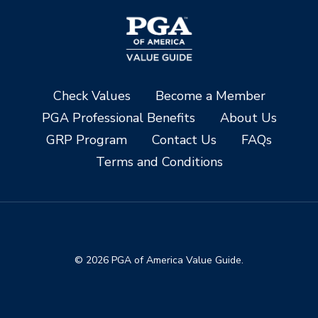
Check Values
Become a Member
PGA Professional Benefits
About Us
GRP Program
Contact Us
FAQs
Terms and Conditions
© 2026 PGA of America Value Guide.