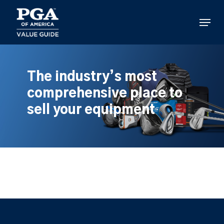
Skip
to
Menu
main
content
The industry’s most
comprehensive place to
sell your equipment