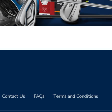
Contact Us
FAQs
Terms and Conditions