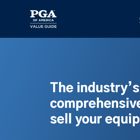
Skip
to
main
content
The industry’
comprehensive
sell your equi