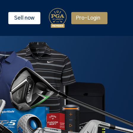
Sell now
Pro-Login