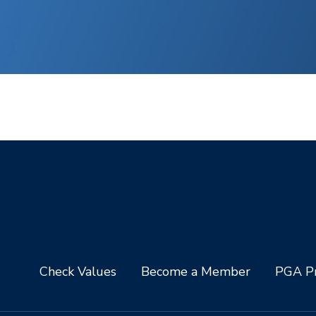
Check Values
Become a Member
PGA Pr