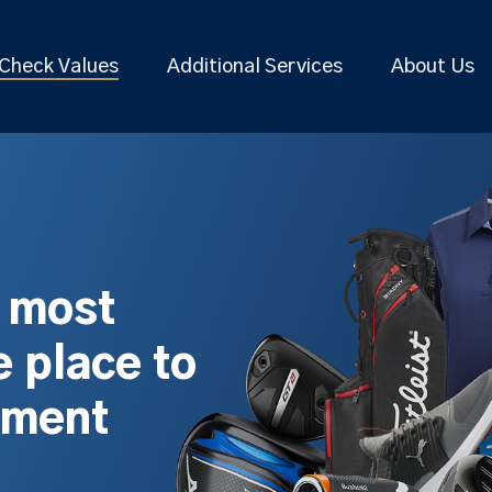
Check Values
Additional Services
About Us
s most
 place to
pment