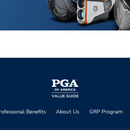
ofessional Benefits
About Us
GRP Program