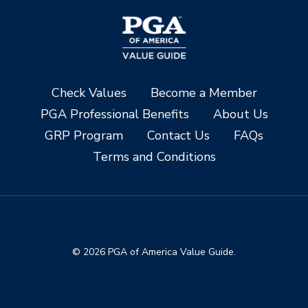
Check Values
Become a Member
PGA Professional Benefits
About Us
GRP Program
Contact Us
FAQs
Terms and Conditions
© 2026 PGA of America Value Guide.