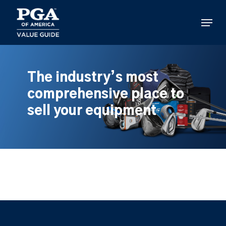
Skip
to
Menu
main
content
The industry’s most
comprehensive place to
sell your equipment