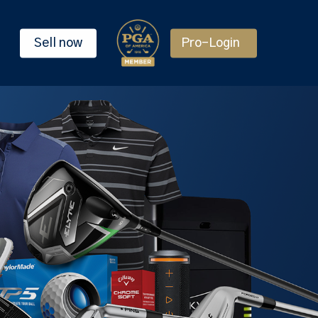
Sell now
Pro-Login