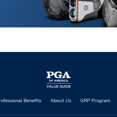
ofessional Benefits
About Us
GRP Program