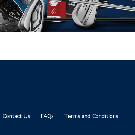
Contact Us
FAQs
Terms and Conditions