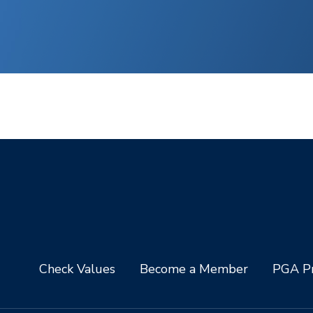
Check Values
Become a Member
PGA Pr