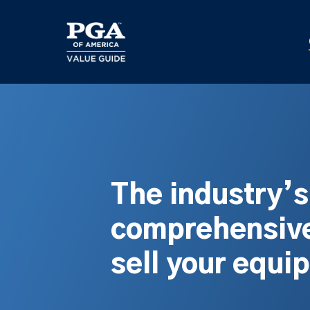
Skip
to
main
content
The industry’
comprehensive
sell your equi