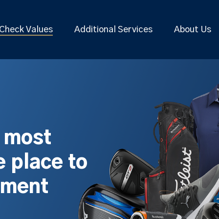
Check Values
Additional Services
About Us
s most
 place to
pment