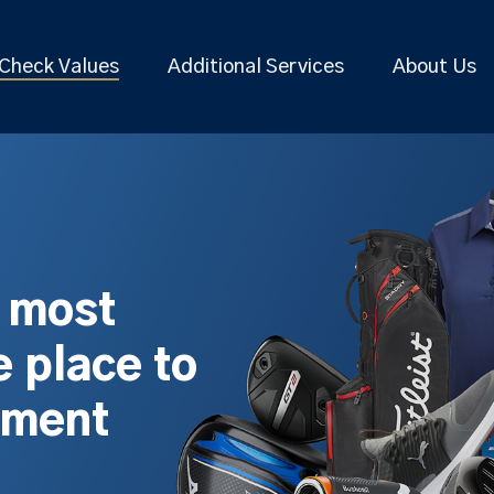
Check Values
Additional Services
About Us
s most
 place to
pment