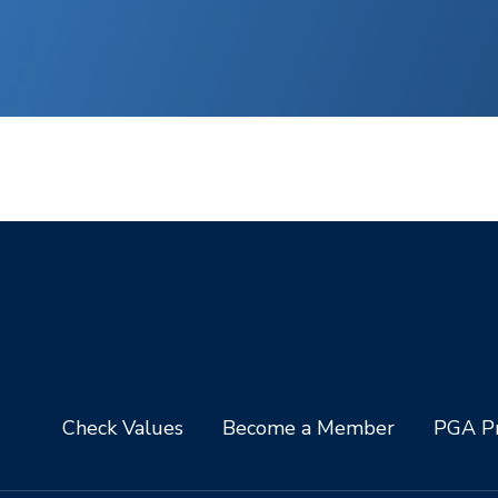
Check Values
Become a Member
PGA Pr