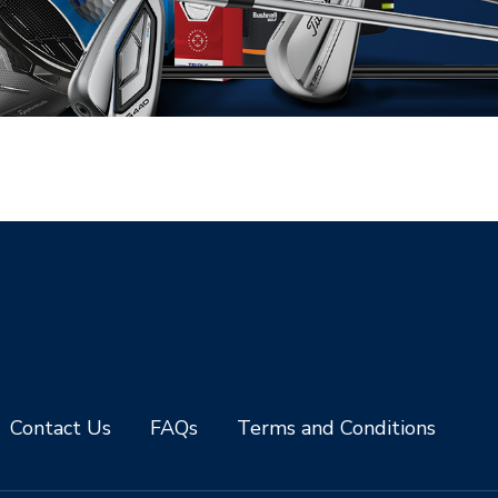
Contact Us
FAQs
Terms and Conditions