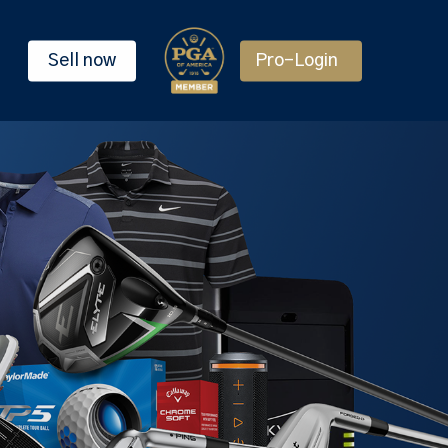
Sell now
Pro-Login