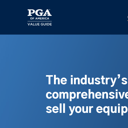
Skip
to
main
content
The industry’
comprehensive
sell your equi