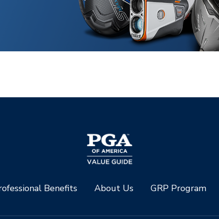
ofessional Benefits
About Us
GRP Program