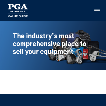
Skip
to
Menu
main
content
The industry’s most
comprehensive place to
sell your equipment