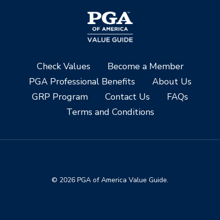
Check Values
Become a Member
PGA Professional Benefits
About Us
GRP Program
Contact Us
FAQs
Terms and Conditions
© 2026 PGA of America Value Guide.