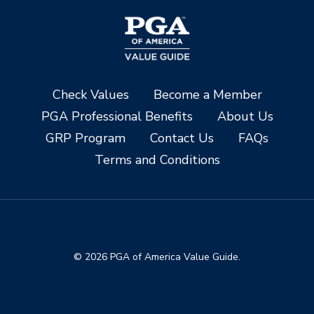
Check Values
Become a Member
PGA Professional Benefits
About Us
GRP Program
Contact Us
FAQs
Terms and Conditions
© 2026 PGA of America Value Guide.