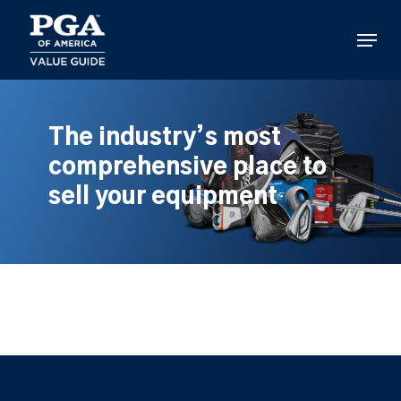
Skip
to
Menu
main
content
The industry’s most
comprehensive place to
sell your equipment