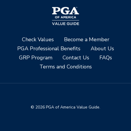
Check Values
Become a Member
PGA Professional Benefits
About Us
GRP Program
Contact Us
FAQs
Terms and Conditions
© 2026 PGA of America Value Guide.