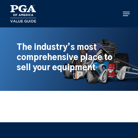
Skip
to
Menu
main
content
The industry’s most
comprehensive place to
sell your equipment