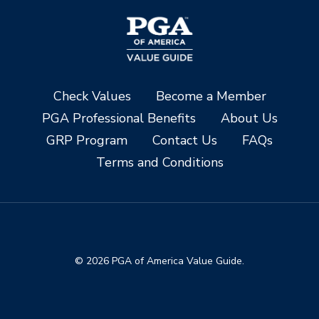
Check Values
Become a Member
PGA Professional Benefits
About Us
GRP Program
Contact Us
FAQs
Terms and Conditions
© 2026 PGA of America Value Guide.