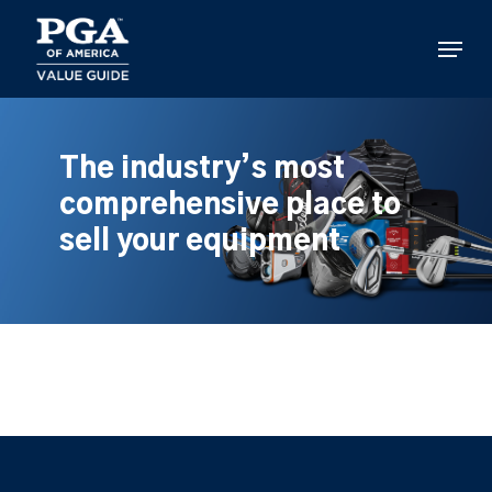
Skip
to
Menu
main
content
The industry’s most
comprehensive place to
sell your equipment