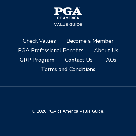
Check Values
Become a Member
PGA Professional Benefits
About Us
GRP Program
Contact Us
FAQs
Terms and Conditions
© 2026 PGA of America Value Guide.