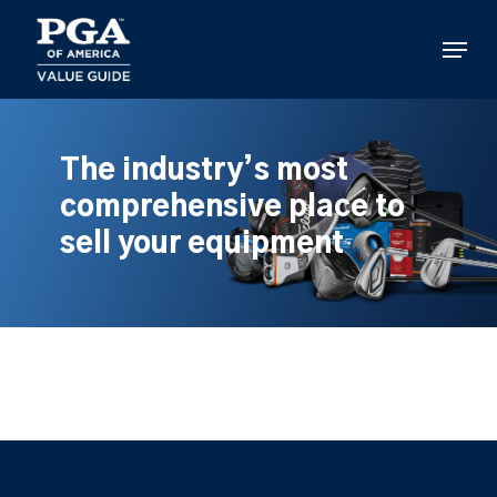
Skip
to
Menu
main
content
The industry’s most
comprehensive place to
sell your equipment