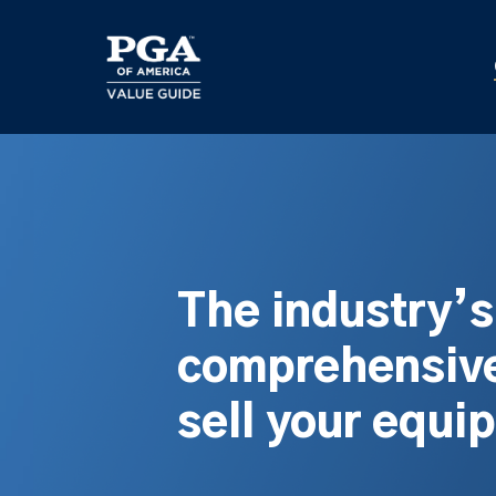
Skip
to
main
content
The industry’
comprehensive
sell your equi