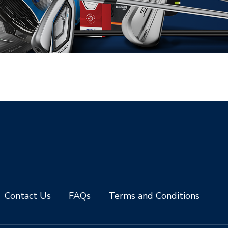
Contact Us
FAQs
Terms and Conditions