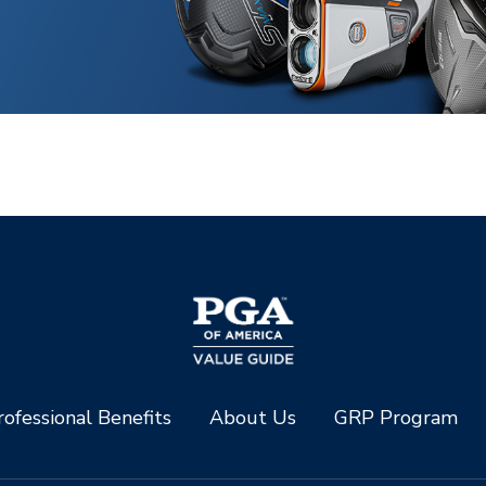
ofessional Benefits
About Us
GRP Program