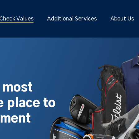
Check Values
Additional Services
About Us
s most
 place to
pment