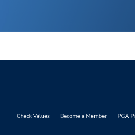
Check Values
Become a Member
PGA Pr