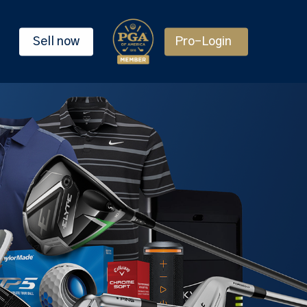
Sell now
Pro-Login