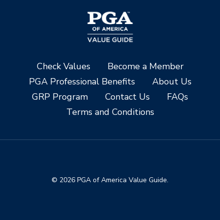
Check Values
Become a Member
PGA Professional Benefits
About Us
GRP Program
Contact Us
FAQs
Terms and Conditions
© 2026 PGA of America Value Guide.