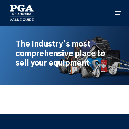
Skip
to
Menu
main
content
The industry’s most
comprehensive place to
sell your equipment