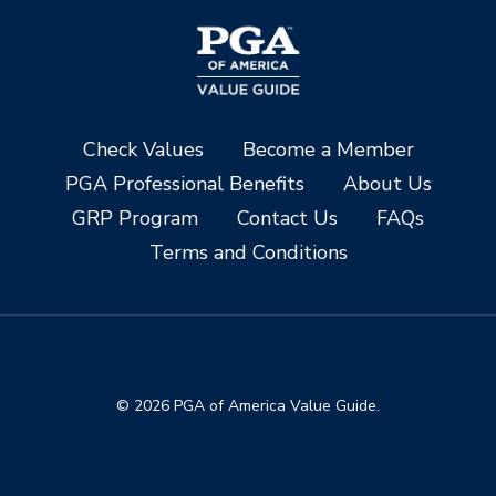
Check Values
Become a Member
PGA Professional Benefits
About Us
GRP Program
Contact Us
FAQs
Terms and Conditions
© 2026 PGA of America Value Guide.