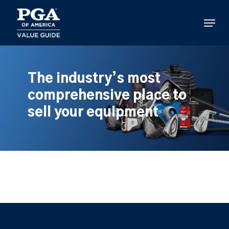
Skip
to
Menu
main
content
The industry’s most
comprehensive place to
sell your equipment