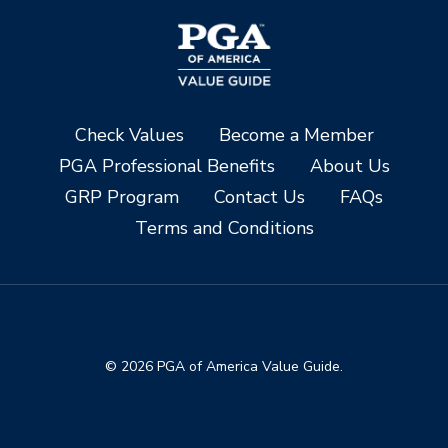
Check Values
Become a Member
PGA Professional Benefits
About Us
GRP Program
Contact Us
FAQs
Terms and Conditions
© 2026 PGA of America Value Guide.