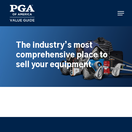
Skip
to
Menu
main
content
The industry’s most
comprehensive place to
sell your equipment