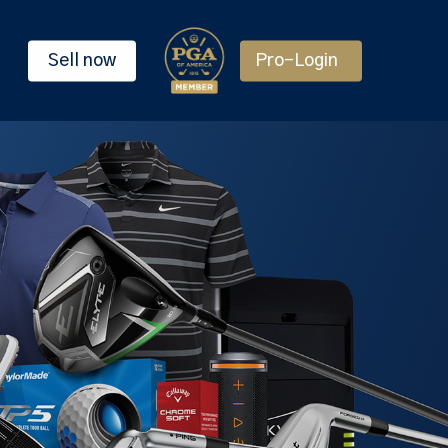
Sell now
Pro-Login