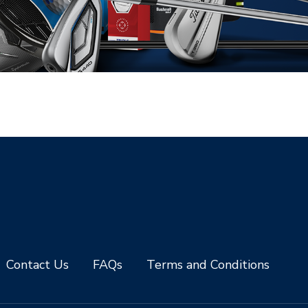
Contact Us
FAQs
Terms and Conditions