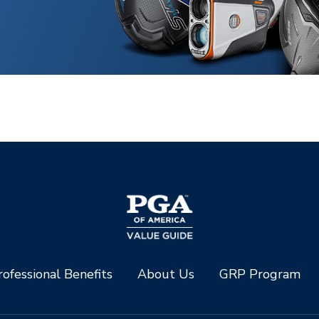
ofessional Benefits
About Us
GRP Program