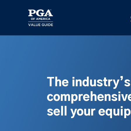
Skip
to
main
content
The industry’
comprehensive
sell your equi