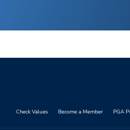
Check Values
Become a Member
PGA Pr