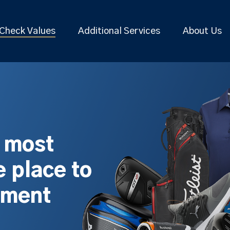
Check Values
Additional Services
About Us
s most
 place to
pment