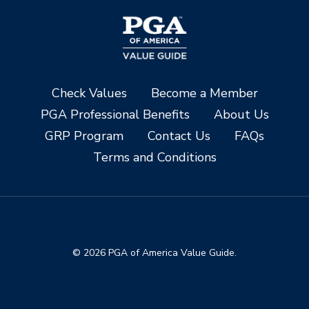
Check Values
Become a Member
PGA Professional Benefits
About Us
GRP Program
Contact Us
FAQs
Terms and Conditions
© 2026 PGA of America Value Guide.