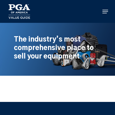
Skip
to
Menu
main
content
The industry’s most
comprehensive place to
sell your equipment