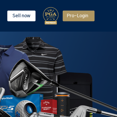
Sell now
Pro-Login