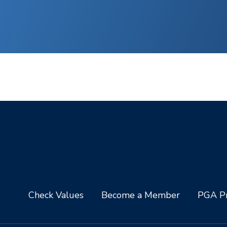
Check Values
Become a Member
PGA Pr