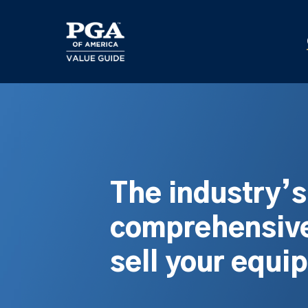
Skip
to
main
content
The industry’
comprehensive
sell your equi