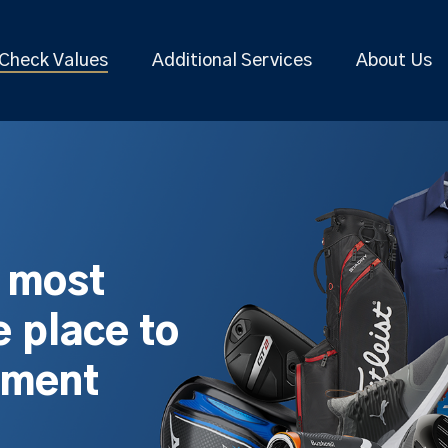
Check Values
Additional Services
About Us
s most
 place to
pment