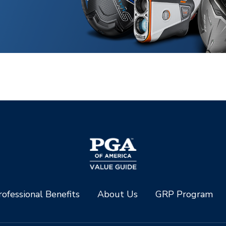
ofessional Benefits
About Us
GRP Program