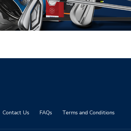
Contact Us
FAQs
Terms and Conditions