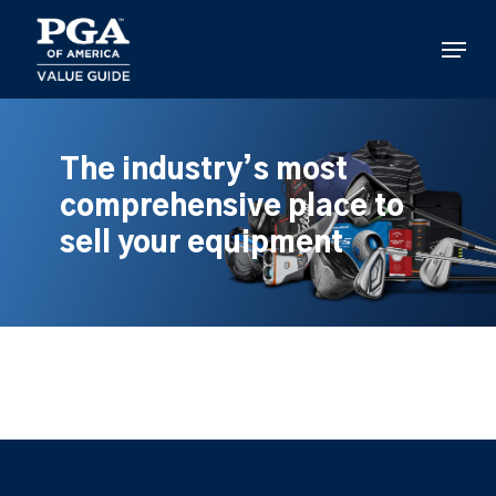
Skip
to
Menu
main
content
The industry’s most
comprehensive place to
sell your equipment