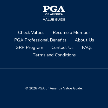
Check Values
Become a Member
PGA Professional Benefits
About Us
GRP Program
Contact Us
FAQs
Terms and Conditions
© 2026 PGA of America Value Guide.