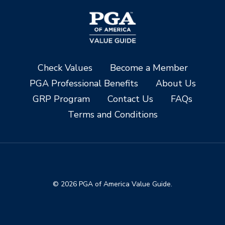
Check Values
Become a Member
PGA Professional Benefits
About Us
GRP Program
Contact Us
FAQs
Terms and Conditions
© 2026 PGA of America Value Guide.