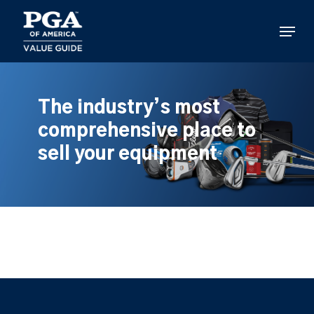
Skip
to
Menu
main
content
The industry’s most
comprehensive place to
sell your equipment