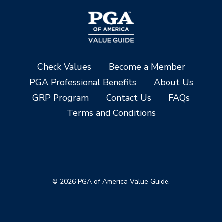
Check Values
Become a Member
PGA Professional Benefits
About Us
GRP Program
Contact Us
FAQs
Terms and Conditions
© 2026 PGA of America Value Guide.