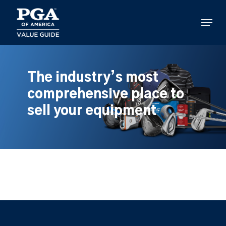
Skip
to
Menu
main
content
The industry’s most
comprehensive place to
sell your equipment